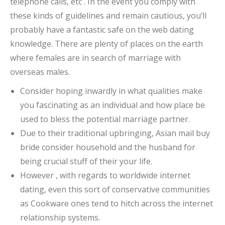
telephone calls, etc . In the event you comply with
these kinds of guidelines and remain cautious, you’ll
probably have a fantastic safe on the web dating
knowledge. There are plenty of places on the earth
where females are in search of marriage with
overseas males.
Consider hoping inwardly in what qualities make
you fascinating as an individual and how place be
used to bless the potential marriage partner.
Due to their traditional upbringing, Asian mail buy
bride consider household and the husband for
being crucial stuff of their your life.
However , with regards to worldwide internet
dating, even this sort of conservative communities
as Cookware ones tend to hitch across the internet
relationship systems.