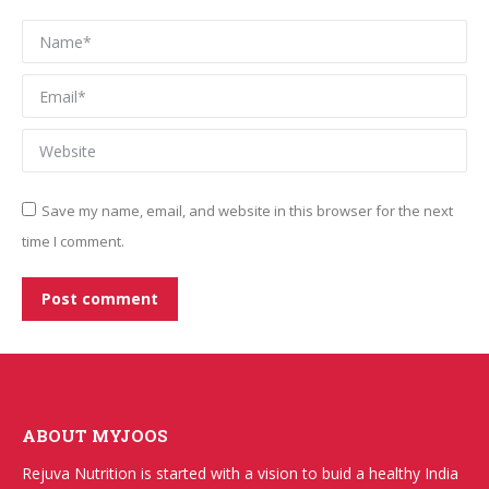
Name *
Email *
Website
Save my name, email, and website in this browser for the next
time I comment.
Post comment
ABOUT MYJOOS
Rejuva Nutrition is started with a vision to buid a healthy India