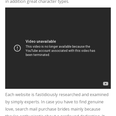
in addition great character types.
Each website is fastidiously researched and examined
by simply experts. In case you have to find genuine
love, search mail purchase brides mainly because