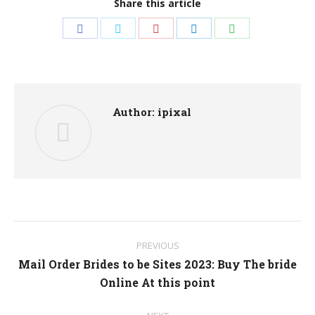
Share this article
Share
Share
Share
Share
Share
on
on
on
on
on
Facebook
Twitter
Pinterest
LinkedIn
WhatsApp
Author:
ipixal
Post
PREVIOUS
navigation
Mail Order Brides to be Sites 2023: Buy The bride
Previous
Online At this point
post: