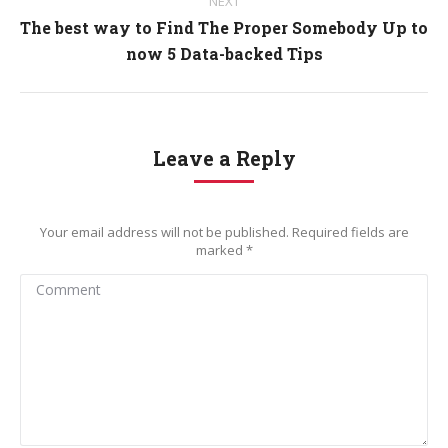
NEXT
The best way to Find The Proper Somebody Up to
Next
now 5 Data-backed Tips
post:
Leave a Reply
Your email address will not be published. Required fields are
marked
*
Comment