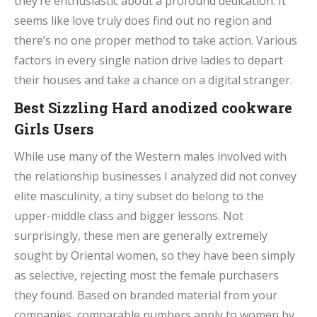
they’re enthusiastic about a profound dedication. It
seems like love truly does find out no region and
there’s no one proper method to take action. Various
factors in every single nation drive ladies to depart
their houses and take a chance on a digital stranger.
Best Sizzling Hard anodized cookware
Girls Users
While use many of the Western males involved with
the relationship businesses I analyzed did not convey
elite masculinity, a tiny subset do belong to the
upper-middle class and bigger lessons. Not
surprisingly, these men are generally extremely
sought by Oriental women, so they have been simply
as selective, rejecting most the female purchasers
they found. Based on branded material from your
companies, comparable numbers apply to women by