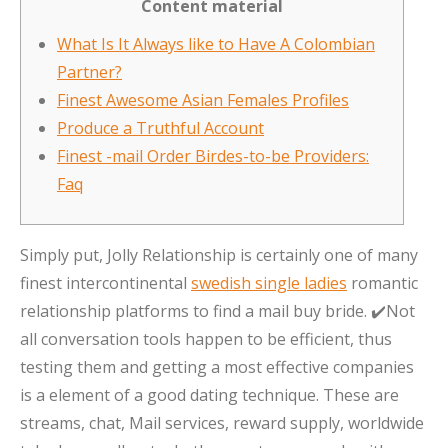
Content material
What Is It Always like to Have A Colombian
Partner?
Finest Awesome Asian Females Profiles
Produce a Truthful Account
Finest -mail Order Birdes-to-be Providers:
Faq
Simply put, Jolly Relationship is certainly one of many
finest intercontinental
swedish single ladies
romantic
relationship platforms to find a mail buy bride. ✔️Not
all conversation tools happen to be efficient, thus
testing them and getting a most effective companies
is a element of a good dating technique. These are
streams, chat, Mail services, reward supply, worldwide