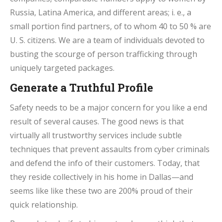
Russia, Latina America, and different areas; i. e., a
small portion find partners, of to whom 40 to 50 % are
U. S. citizens. We are a team of individuals devoted to
busting the scourge of person trafficking through
uniquely targeted packages.
Generate a Truthful Profile
Safety needs to be a major concern for you like a end
result of several causes. The good news is that
virtually all trustworthy services include subtle
techniques that prevent assaults from cyber criminals
and defend the info of their customers. Today, that
they reside collectively in his home in Dallas—and
seems like like these two are 200% proud of their
quick relationship.