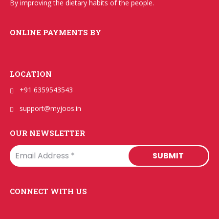
By improving the dietary habits of the people.
ONLINE PAYMENTS BY
LOCATION
+91 6359543543
support@myjoos.in
OUR NEWSLETTER
CONNECT WITH US