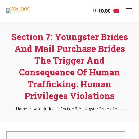
₹
0.00
0
Section 7: Youngster Brides
And Mail Purchase Brides
The Trigger And
Consequence Of Human
Trafficking: Human
Privileges Violations
You are here:
Home
wife finder
Section 7: Youngster Brides And…