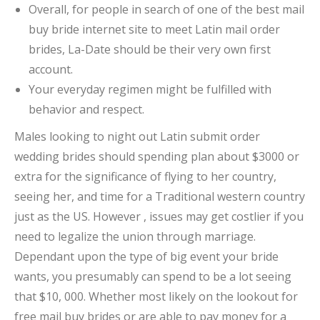
Overall, for people in search of one of the best mail
buy bride internet site to meet Latin mail order
brides, La-Date should be their very own first
account.
Your everyday regimen might be fulfilled with
behavior and respect.
Males looking to night out Latin submit order
wedding brides should spending plan about $3000 or
extra for the significance of flying to her country,
seeing her, and time for a Traditional western country
just as the US. However , issues may get costlier if you
need to legalize the union through marriage.
Dependant upon the type of big event your bride
wants, you presumably can spend to be a lot seeing
that $10, 000. Whether most likely on the lookout for
free mail buy brides or are able to pay money for a