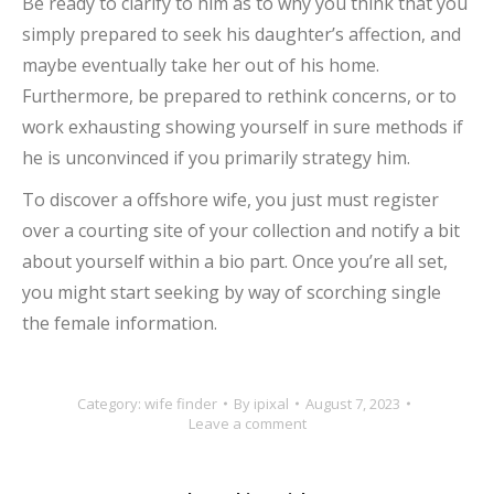
Be ready to clarify to him as to why you think that you
simply prepared to seek his daughter’s affection, and
maybe eventually take her out of his home.
Furthermore, be prepared to rethink concerns, or to
work exhausting showing yourself in sure methods if
he is unconvinced if you primarily strategy him.
To discover a offshore wife, you just must register
over a courting site of your collection and notify a bit
about yourself within a bio part. Once you’re all set,
you might start seeking by way of scorching single
the female information.
Category:
wife finder
By
ipixal
August 7, 2023
Leave a comment