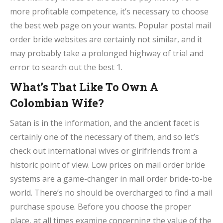
more profitable competence, it’s necessary to choose
the best web page on your wants. Popular postal mail
order bride websites are certainly not similar, and it
may probably take a prolonged highway of trial and
error to search out the best 1.
What’s That Like To Own A
Colombian Wife?
Satan is in the information, and the ancient facet is
certainly one of the necessary of them, and so let’s
check out international wives or girlfriends from a
historic point of view. Low prices on mail order bride
systems are a game-changer in mail order bride-to-be
world. There’s no should be overcharged to find a mail
purchase spouse. Before you choose the proper
place, at all times examine concerning the value of the