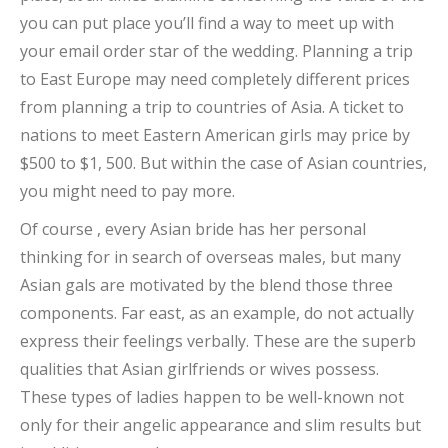
you can put place you’ll find a way to meet up with
your email order star of the wedding. Planning a trip
to East Europe may need completely different prices
from planning a trip to countries of Asia. A ticket to
nations to meet Eastern American girls may price by
$500 to $1, 500. But within the case of Asian countries,
you might need to pay more.
Of course , every Asian bride has her personal
thinking for in search of overseas males, but many
Asian gals are motivated by the blend those three
components. Far east, as an example, do not actually
express their feelings verbally. These are the superb
qualities that Asian girlfriends or wives possess.
These types of ladies happen to be well-known not
only for their angelic appearance and slim results but